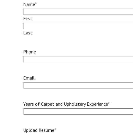
Name
*
First
Last
Phone
Email
Years of Carpet and Upholstery Experience
*
Upload Resume
*