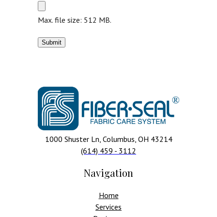
Max. file size: 512 MB.
1000 Shuster Ln, Columbus, OH 43214
(614) 459 - 3112
Navigation
Home
Services