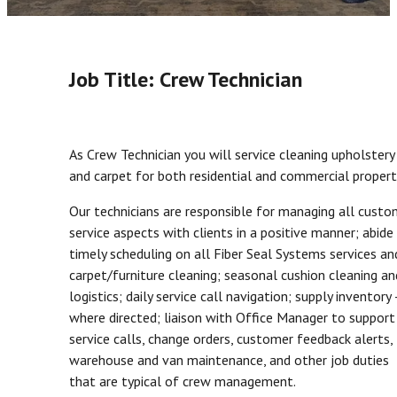
Job Title: Crew Technician
As Crew Technician you will service cleaning upholstery
and carpet for both residential and commercial propert
Our technicians are responsible for managing all custo
service aspects with clients in a positive manner; abide
timely scheduling on all Fiber Seal Systems services an
carpet/furniture cleaning; seasonal cushion cleaning an
logistics; daily service call navigation; supply inventory 
where directed; liaison with Office Manager to support 
service calls, change orders, customer feedback alerts,
warehouse and van maintenance, and other job duties
that are typical of crew management.