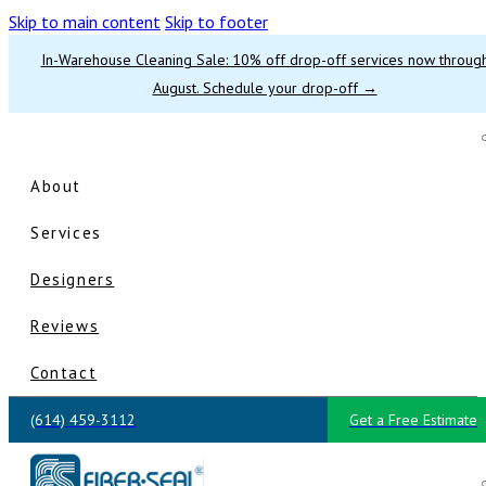
Skip to main content
Skip to footer
In-Warehouse Cleaning Sale: 10% off drop-off services now throug
August. Schedule your drop-off →
About
Services
Designers
Reviews
Contact
(614) 459-3112
Get a Free Estimate