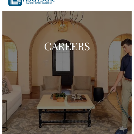
CAREERS