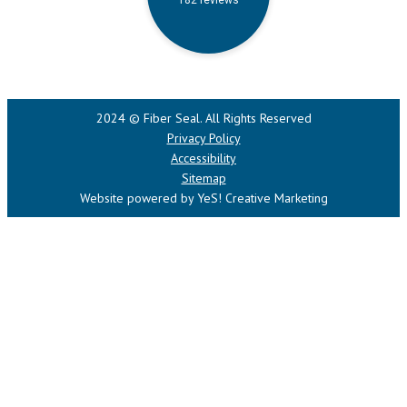
2024 © Fiber Seal. All Rights Reserved
Privacy Policy
Accessibility
Sitemap
Website powered by YeS! Creative Marketing