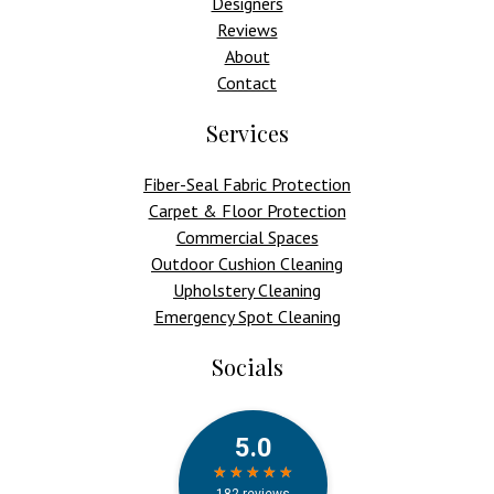
Designers
Reviews
About
Contact
Services
Fiber-Seal Fabric Protection
Carpet & Floor Protection
Commercial Spaces
Outdoor Cushion Cleaning
Upholstery Cleaning
Emergency Spot Cleaning
Socials