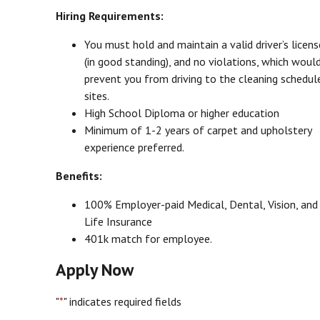
Hiring Requirements:
You must hold and maintain a valid driver’s licens
(in good standing), and no violations, which woul
prevent you from driving to the cleaning schedul
sites.
High School Diploma or higher education
Minimum of 1-2 years of carpet and upholstery
experience preferred.
Benefits:
100% Employer-paid Medical, Dental, Vision, and
Life Insurance
401k match for employee.
Apply Now
"
*
" indicates required fields